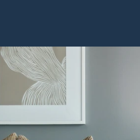
BOOK A VISIT