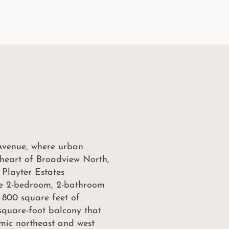
Avenue, where urban
e heart of Broadview North,
 Playter Estates
te 2-bedroom, 2-bathroom
 800 square feet of
-square-foot balcony that
mic northeast and west