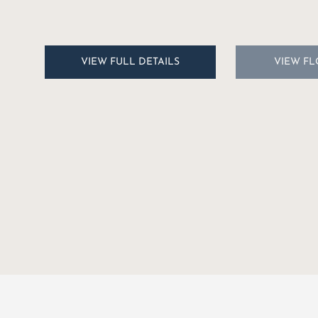
$3,333.25/2024
VIEW FULL DETAILS
VIEW F