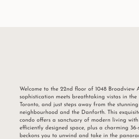
Welcome to the 22nd floor of 1048 Broadview 
sophistication meets breathtaking vistas in th
Toronto, and just steps away from the stunning
neighbourhood and the Danforth. This exquisi
condo offers a sanctuary of modern living with
efficiently designed space, plus a charming 36
beckons you to unwind and take in the panora