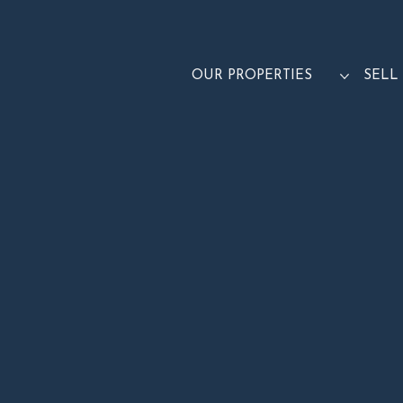
OUR PROPERTIES
SELL
TAKE A 3D TOUR