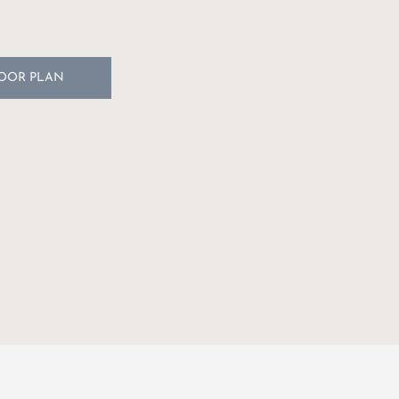
LOOR PLAN