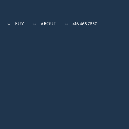
BUY
ABOUT
416.465.7850