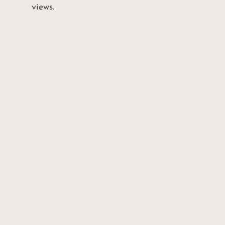
views.
BEDROO
NEIGBHOURHO
OD
2
Broadview North
BATHRO
PROPERTY TYPE
2
Condo
OTHERS
SQFT
1 parking, 1 loc
800 sq ft*
TAXES/YEAR