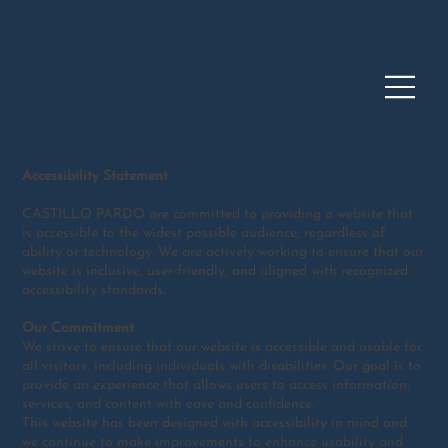
Accessibility Statement
CASTILLO PARDO are committed to providing a website that
is accessible to the widest possible audience, regardless of
ability or technology. We are actively working to ensure that our
website is inclusive, user-friendly, and aligned with recognized
accessibility standards.
Our Commitment
We strive to ensure that our website is accessible and usable for
all visitors, including individuals with disabilities. Our goal is to
provide an experience that allows users to access information,
services, and content with ease and confidence.
This website has been designed with accessibility in mind and
we continue to make improvements to enhance usability and