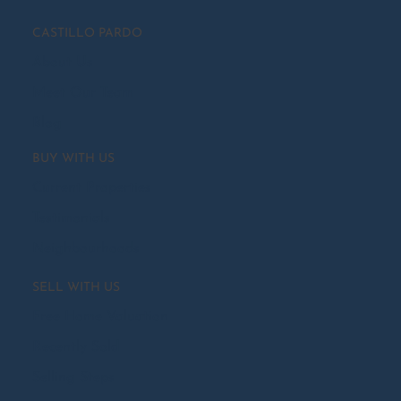
CASTILLO PARDO
About Us
Meet Our Team
Blog
BUY WITH US
Current Properties
Testimonials
Neighbourhoods
SELL WITH US
Free Home Valuation
Recently Sold
Selling Steps