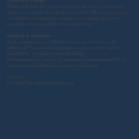
Third-Party Content
Please note that our website may include links to third-party
websites or content that we do not control. While we encourage
accessibility best practices among our partners, we cannot
guarantee the accessibility of external sites.
Feedback & Assistance
If you experience any difficulty accessing content on our
website, or if you have suggestions on how we can improve
accessibility, we welcome your feedback.
Please contact us and we will make every reasonable effort to
assist you and address your concerns promptly.
Contact:
📧 Email: team@castillopardo.com