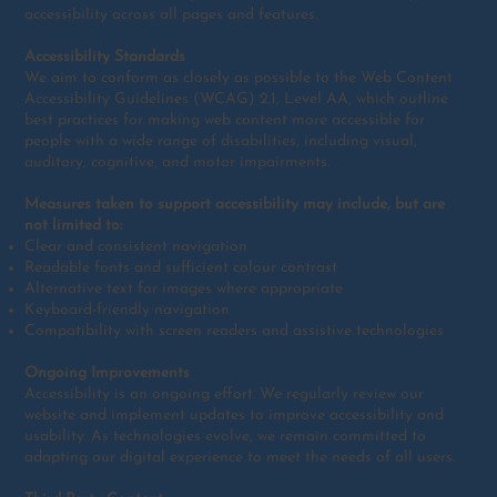
accessibility across all pages and features.
Accessibility Standards
We aim to conform as closely as possible to the Web Content
Accessibility Guidelines (WCAG) 2.1, Level AA, which outline
best practices for making web content more accessible for
people with a wide range of disabilities, including visual,
auditory, cognitive, and motor impairments.
Measures taken to support accessibility may include, but are
not limited to:
Clear and consistent navigation
Readable fonts and sufficient colour contrast
Alternative text for images where appropriate
Keyboard-friendly navigation
Compatibility with screen readers and assistive technologies
Ongoing Improvements
Accessibility is an ongoing effort. We regularly review our
website and implement updates to improve accessibility and
usability. As technologies evolve, we remain committed to
adapting our digital experience to meet the needs of all users.