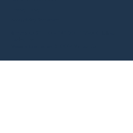
Terms and Conditions
Privacy Policy
Accessibility Statement
© 2026 CASTILLO + PARDO | RE/MAX Hallmark
Realty, Ltd.
Website Created by
BLOOM Virtual Co