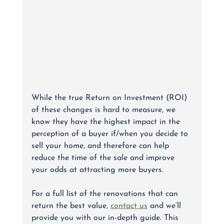
While the true Return on Investment (ROI) 
of these changes is hard to measure, we 
know they have the highest impact in the 
perception of a buyer if/when you decide to 
sell your home, and therefore can help 
reduce the time of the sale and improve 
your odds at attracting more buyers. 
For a full list of the renovations that can 
return the best value, 
contact us
 and we’ll 
provide you with our in-depth guide. This 