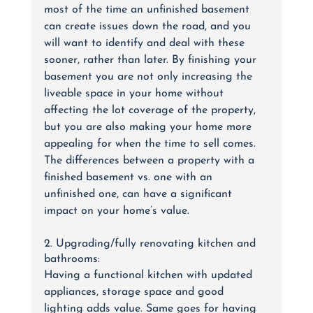
most of the time an unfinished basement 
can create issues down the road, and you 
will want to identify and deal with these 
sooner, rather than later. By finishing your 
basement you are not only increasing the 
liveable space in your home without 
affecting the lot coverage of the property, 
but you are also making your home more 
appealing for when the time to sell comes.  
The differences between a property with a 
finished basement vs. one with an 
unfinished one, can have a significant 
impact on your home’s value.
2. Upgrading/fully renovating kitchen and 
bathrooms:
Having a functional kitchen with updated 
appliances, storage space and good 
lighting adds value. Same goes for having 