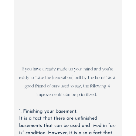
If you have already made up your mind and you’re 
ready to “take the [renovation] bull by the horns” as a 
good friend of ours used to say, the following 4 
improvements can be prioritized.  
1. Finishing your basement:
It is a fact that there are unfinished 
basements that can be used and lived in “as-
is” condition. However, it is also a fact that 