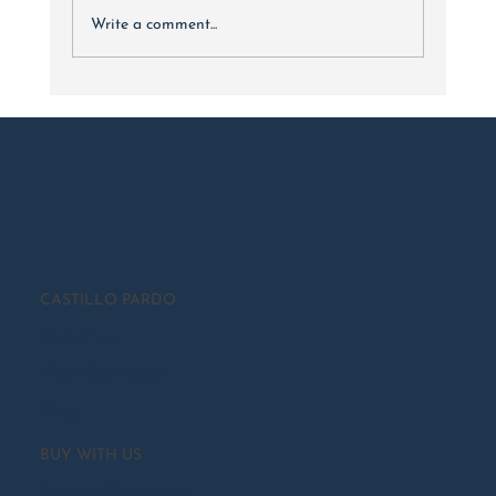
Write a comment...
Luxury Real Estate Market Trends: 2024 Year In Review
CASTILLO PARDO
About Us
Meet Our Team
Blog
BUY WITH US
Current Properties