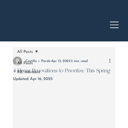
All Posts
Castillo + Pardo
Apr 13, 2023
3 min read
All Posts
4 Home Renovations to Prioritize This Spring
R.E. Advisors
Updated:
Apr 16, 2025