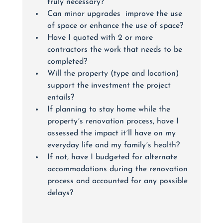
truly necessary? 
Can minor upgrades  improve the use 
of space or enhance the use of space?
Have I quoted with 2 or more 
contractors the work that needs to be 
completed?
Will the property (type and location) 
support the investment the project 
entails?
If planning to stay home while the 
property´s renovation process, have I 
assessed the impact it´ll have on my 
everyday life and my family´s health? 
If not, have I budgeted for alternate 
accommodations during the renovation 
process and accounted for any possible 
delays?