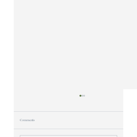
Comments