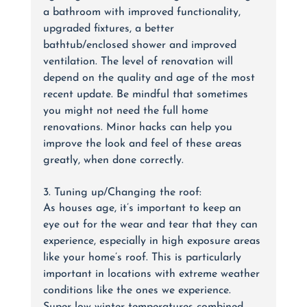
a bathroom with improved functionality, 
upgraded fixtures, a better 
bathtub/enclosed shower and improved 
ventilation. The level of renovation will 
depend on the quality and age of the most 
recent update. Be mindful that sometimes 
you might not need the full home 
renovations. Minor hacks can help you 
improve the look and feel of these areas 
greatly, when done correctly.
3. Tuning up/Changing the roof:
As houses age, it’s important to keep an 
eye out for the wear and tear that they can 
experience, especially in high exposure areas 
like your home’s roof. This is particularly 
important in locations with extreme weather 
conditions like the ones we experience. 