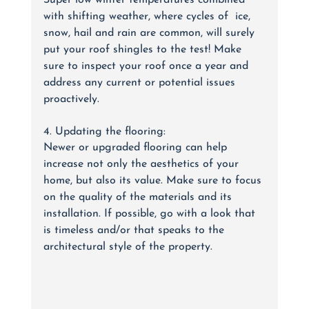
Super low winter temperatures combined 
with shifting weather, where cycles of  ice, 
snow, hail and rain are common, will surely 
put your roof shingles to the test! Make 
sure to inspect your roof once a year and 
address any current or potential issues 
proactively.
4. Updating the flooring:
Newer or upgraded flooring can help 
increase not only the aesthetics of your 
home, but also its value. Make sure to focus 
on the quality of the materials and its 
installation. If possible, go with a look that 
is timeless and/or that speaks to the 
architectural style of the property. 