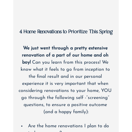
4 Home Renovations to Prioritize This Spring
We just went through a pretty extensive 
renovation of a part of our home and oh 
boy!
 Can you learn from this process! We 
know what it feels to go from inception to 
the final result and in our personal 
experience it is very important that when 
considering renovations to your home, YOU 
go through the following self -“screening” 
questions, to ensure a positive outcome 
(and a happy family):
Are the home renovations I plan to do 