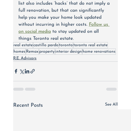
list also includes ‘hacks’ that do not imply a 
full renovation, but that can significantly 
help you make your home look updated 
without incurring in higher costs. 
Follow us 
on social media
 to stay updated on all 
things Toronto real estate.
real estate
castillo pardo
toronto
toronto real estate
homes
Remax
property
interior design
home renovations
R.E. Advisors
See All
Recent Posts