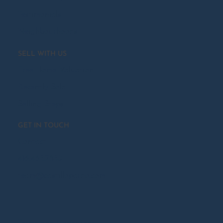
Testimonials
Neighbourhoods
SELL WITH US
Free Home Valuation
Recently Sold
Selling Steps
GET IN TOUCH
Contact
416.465.7850
team@castillopardo.com