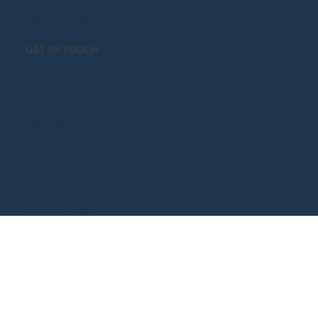
SELL WITH US
Free Home Valuation
Recently Sold
Selling Steps
GET IN TOUCH
Contact
416.465.7850
team@castillopardo.com
Terms and Conditions
Privacy Policy
Accessibility Statement