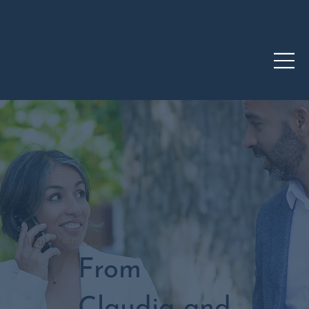
Real Estate Advice
From