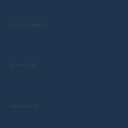
CASTILLO PARDO
About Us
Meet Our Team
Blog
BUY WITH US
Current Properties
Testimonials
Neighbourhoods