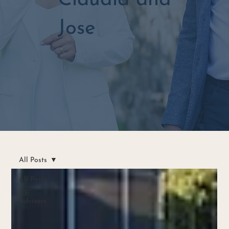
Claudia and
Jose
All Posts
All Posts
R.E.
Advisors