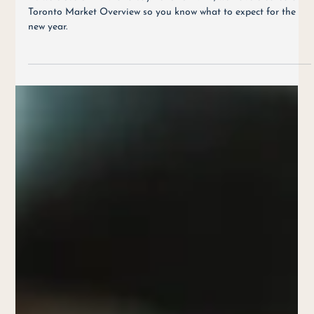
2019 Toronto Market Overview & What to Expect in 2020
As we close of 2019 and say hello to 2020, we have created a
Toronto Market Overview so you know what to expect for the
new year.