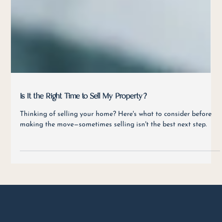
Is It the Right Time to Sell My Property?
Thinking of selling your home? Here's what to consider before
making the move—sometimes selling isn't the best next step.